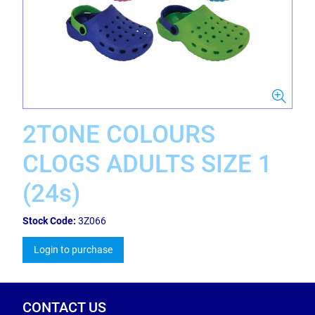
2TONE COLOURS
CLOGS ADULTS SIZE 1
(24s)
Stock Code:
3Z066
Login to purchase
CONTACT US