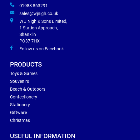
01983 863291
sales@wjnigh.co.uk
W J Nigh & Sons Limited,
1 Station Approach,
Shanklin
PO37 7HX
Follow us on Facebook
PRODUCTS
Toys & Games
Souvenirs
Beach & Outdoors
Confectionery
Stationery
Giftware
Christmas
USEFUL INFORMATION