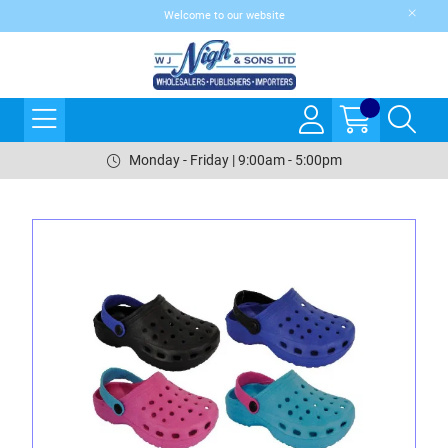
Welcome to our website
Monday - Friday | 9:00am - 5:00pm