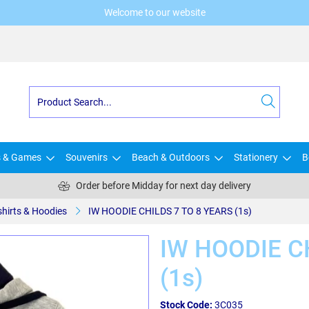
Welcome to our website
s & Games
Souvenirs
Beach & Outdoors
Stationery
B
Order before Midday for next day delivery
shirts & Hoodies
IW HOODIE CHILDS 7 TO 8 YEARS (1s)
IW HOODIE C
(1s)
Stock Code:
3C035