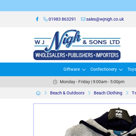
01983 863291
sales@wjnigh.co.uk
Giftware
Confectionery
Toy
Monday - Friday | 9:00am - 5:00pm
Beach & Outdoors
Beach Clothing
T-