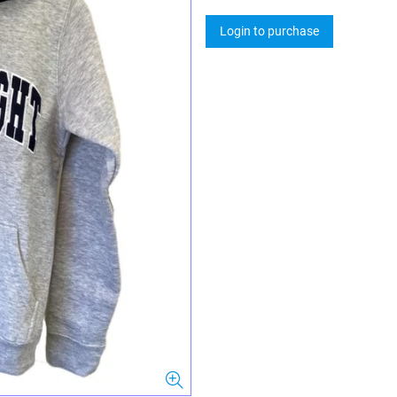
Login to purchase