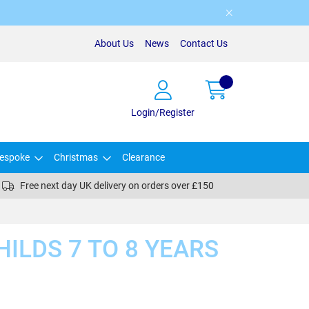
About Us
News
Contact Us
Login/Register
espoke
Christmas
Clearance
Free next day UK delivery on orders over £150
HILDS 7 TO 8 YEARS