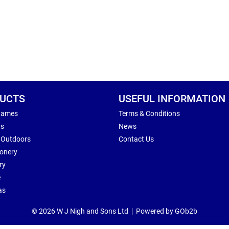
UCTS
USEFUL INFORMATION
Games
Terms & Conditions
rs
News
 Outdoors
Contact Us
ionery
ry
e
as
© 2026 W J Nigh and Sons Ltd
Powered by GOb2b