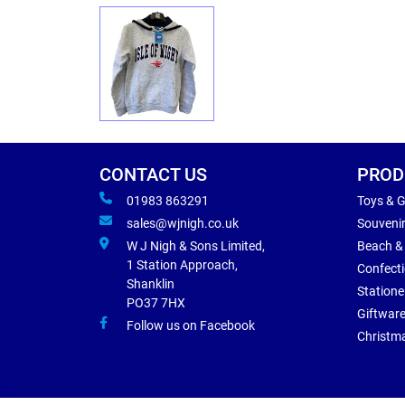
CONTACT US
PROD
01983 863291
Toys & 
sales@wjnigh.co.uk
Souveni
W J Nigh & Sons Limited,
Beach &
1 Station Approach,
Confect
Shanklin
Statione
PO37 7HX
Giftwar
Follow us on Facebook
Christm