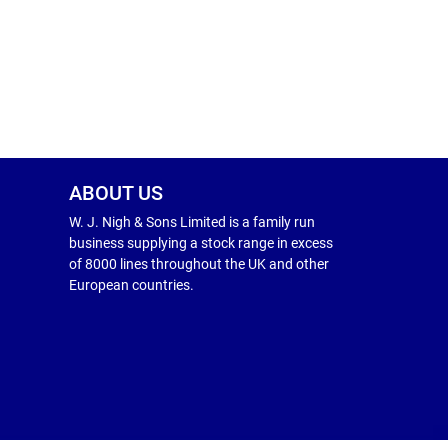
ABOUT US
W. J. Nigh & Sons Limited is a family run
business supplying a stock range in excess
of 8000 lines throughout the UK and other
European countries.