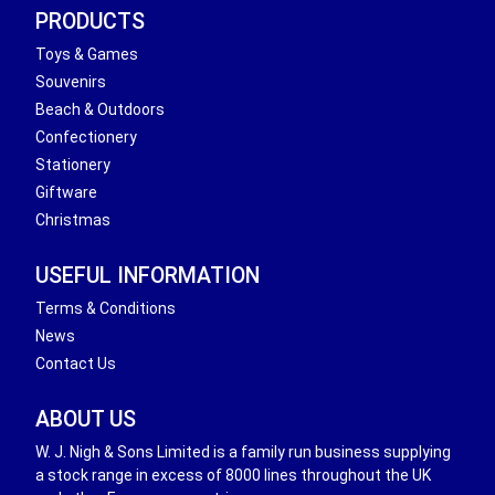
PRODUCTS
Toys & Games
Souvenirs
Beach & Outdoors
Confectionery
Stationery
Giftware
Christmas
USEFUL INFORMATION
Terms & Conditions
News
Contact Us
ABOUT US
W. J. Nigh & Sons Limited is a family run business supplying
a stock range in excess of 8000 lines throughout the UK