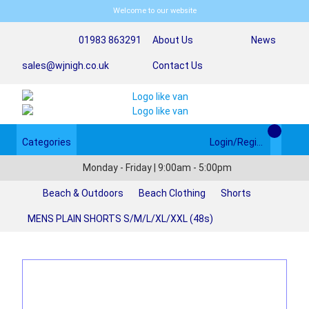
Welcome to our website
01983 863291
About Us
News
sales@wjnigh.co.uk
Contact Us
Categories
Login/Register
Monday - Friday | 9:00am - 5:00pm
Beach & Outdoors
Beach Clothing
Shorts
MENS PLAIN SHORTS S/M/L/XL/XXL (48s)