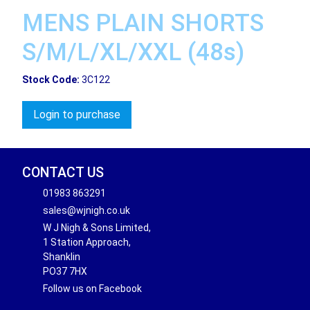
MENS PLAIN SHORTS
S/M/L/XL/XXL (48s)
Stock Code:
3C122
Login to purchase
CONTACT US
01983 863291
sales@wjnigh.co.uk
W J Nigh & Sons Limited,
1 Station Approach,
Shanklin
PO37 7HX
Follow us on Facebook