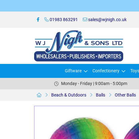
01983 863291
sales@wjnigh.co.uk
Giftware
Confectionery
Toy
Monday - Friday | 9:00am - 5:00pm
Beach & Outdoors
Balls
Other Balls