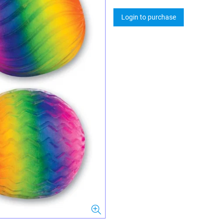
Login to purchase