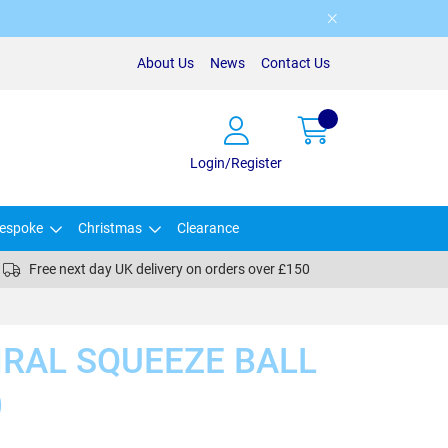
About Us
News
Contact Us
Login/Register
espoke
Christmas
Clearance
Free next day UK delivery on orders over £150
IRAL SQUEEZE BALL
)