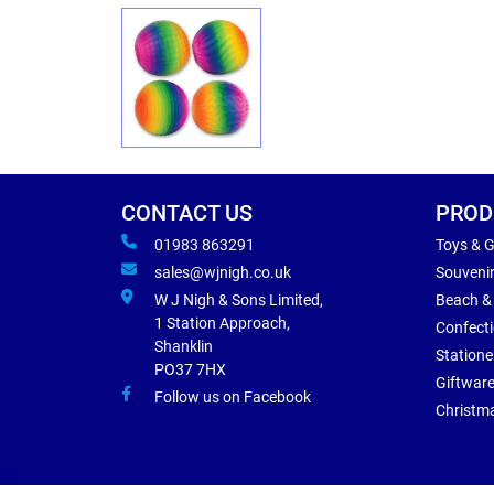
CONTACT US
PROD
01983 863291
Toys & 
sales@wjnigh.co.uk
Souveni
W J Nigh & Sons Limited,
Beach &
1 Station Approach,
Confect
Shanklin
Statione
PO37 7HX
Giftwar
Follow us on Facebook
Christm