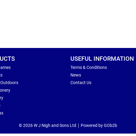
UCTS
USEFUL INFORMATION
Games
Terms & Conditions
rs
News
 Outdoors
Contact Us
ionery
ry
e
as
© 2026 W J Nigh and Sons Ltd
Powered by GOb2b