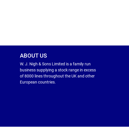
ABOUT US
W. J. Nigh & Sons Limited is a family run
business supplying a stock range in excess
of 8000 lines throughout the UK and other
European countries.