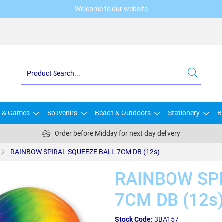
Welcome to our website
s & Games
Souvenirs
Beach & Outdoors
Stationery
B
Order before Midday for next day delivery
RAINBOW SPIRAL SQUEEZE BALL 7CM DB (12s)
RAINBOW SP
7CM DB (12s
Stock Code:
3BA157