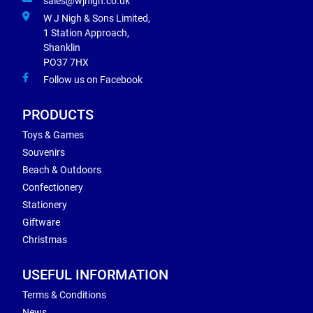
sales@wjnigh.co.uk
W J Nigh & Sons Limited,
1 Station Approach,
Shanklin
PO37 7HX
Follow us on Facebook
PRODUCTS
Toys & Games
Souvenirs
Beach & Outdoors
Confectionery
Stationery
Giftware
Christmas
USEFUL INFORMATION
Terms & Conditions
News