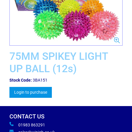
75MM SPIKEY LIGHT
UP BALL (12s)
Stock Code:
3BA151
Login to purchase
CONTACT US
01983 863291