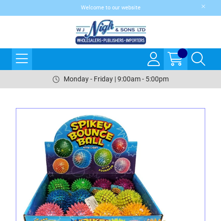
Welcome to our website
Monday - Friday | 9:00am - 5:00pm