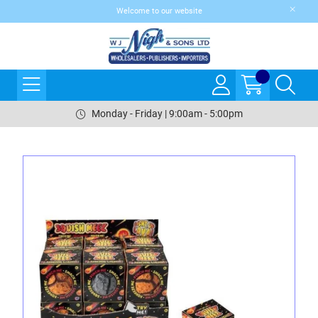
Welcome to our website
Monday - Friday | 9:00am - 5:00pm