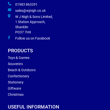
01983 863291
sales@wjnigh.co.uk
W J Nigh & Sons Limited,
1 Station Approach,
Shanklin
PO37 7HX
Follow us on Facebook
PRODUCTS
Toys & Games
Souvenirs
Beach & Outdoors
Confectionery
Stationery
Giftware
Christmas
USEFUL INFORMATION