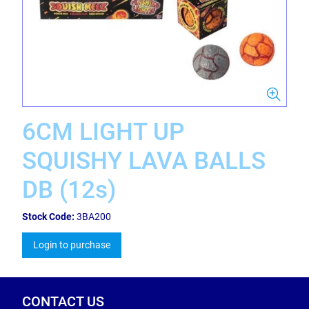
6CM LIGHT UP
SQUISHY LAVA BALLS
DB (12s)
Stock Code:
3BA200
Login to purchase
CONTACT US