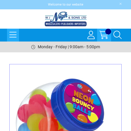
Welcome to our website
Monday - Friday | 9:00am - 5:00pm