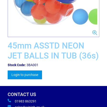
45mm ASSTD NEON
JET BALLS IN TUB (36s)
Stock Code:
3BA001
Login to purchase
CONTACT US
01983 863291