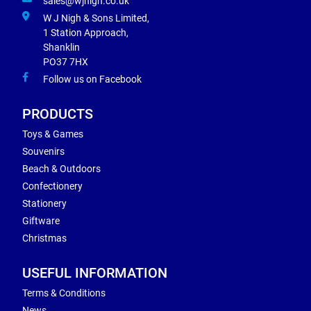
sales@wjnigh.co.uk
W J Nigh & Sons Limited,
1 Station Approach,
Shanklin
PO37 7HX
Follow us on Facebook
PRODUCTS
Toys & Games
Souvenirs
Beach & Outdoors
Confectionery
Stationery
Giftware
Christmas
USEFUL INFORMATION
Terms & Conditions
News