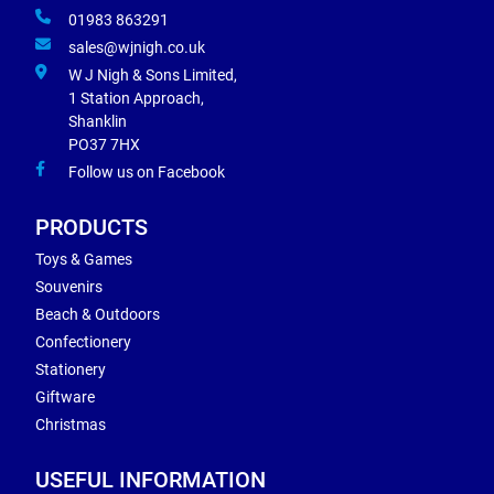
01983 863291
sales@wjnigh.co.uk
W J Nigh & Sons Limited,
1 Station Approach,
Shanklin
PO37 7HX
Follow us on Facebook
PRODUCTS
Toys & Games
Souvenirs
Beach & Outdoors
Confectionery
Stationery
Giftware
Christmas
USEFUL INFORMATION