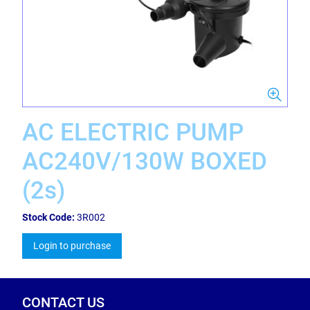
AC ELECTRIC PUMP
AC240V/130W BOXED
(2s)
Stock Code:
3R002
Login to purchase
CONTACT US