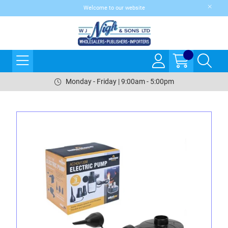
Welcome to our website
Monday - Friday | 9:00am - 5:00pm