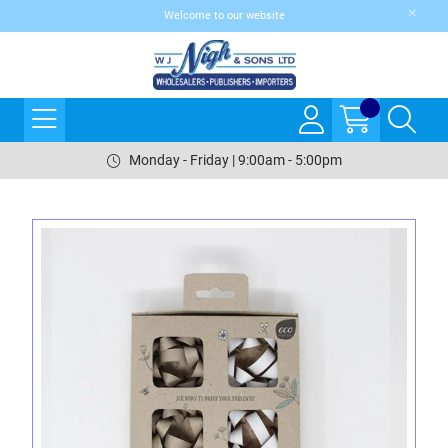
Welcome to our website
Monday - Friday | 9:00am - 5:00pm