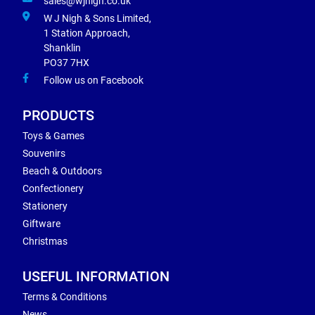
sales@wjnigh.co.uk
W J Nigh & Sons Limited,
1 Station Approach,
Shanklin
PO37 7HX
Follow us on Facebook
PRODUCTS
Toys & Games
Souvenirs
Beach & Outdoors
Confectionery
Stationery
Giftware
Christmas
USEFUL INFORMATION
Terms & Conditions
News