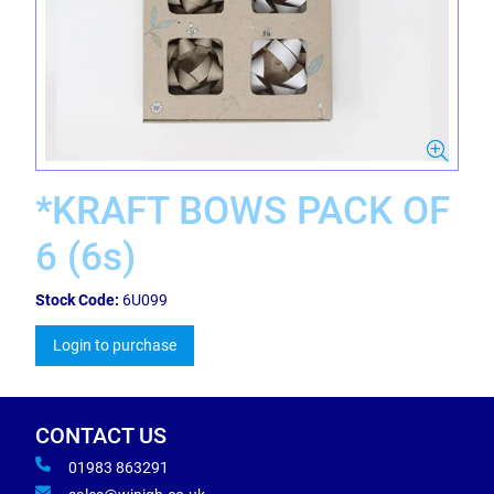
*KRAFT BOWS PACK OF
6 (6s)
Stock Code:
6U099
Login to purchase
CONTACT US
01983 863291