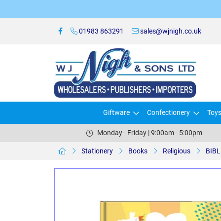
01983 863291
sales@wjnigh.co.uk
Giftware
Confectionery
Toy
Monday - Friday | 9:00am - 5:00pm
Stationery
Books
Religious
BIBL