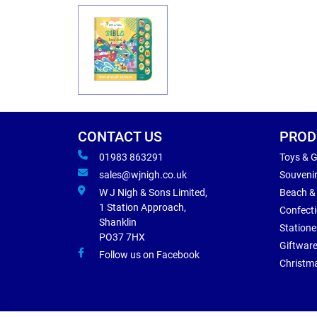
CONTACT US
PROD
01983 863291
Toys & 
sales@wjnigh.co.uk
Souveni
W J Nigh & Sons Limited,
Beach &
1 Station Approach,
Confect
Shanklin
Statione
PO37 7HX
Giftwar
Follow us on Facebook
Christm