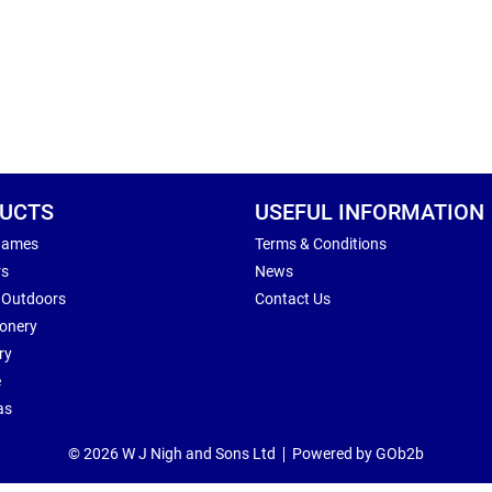
UCTS
USEFUL INFORMATION
Games
Terms & Conditions
rs
News
 Outdoors
Contact Us
ionery
ry
e
as
© 2026 W J Nigh and Sons Ltd
Powered by GOb2b