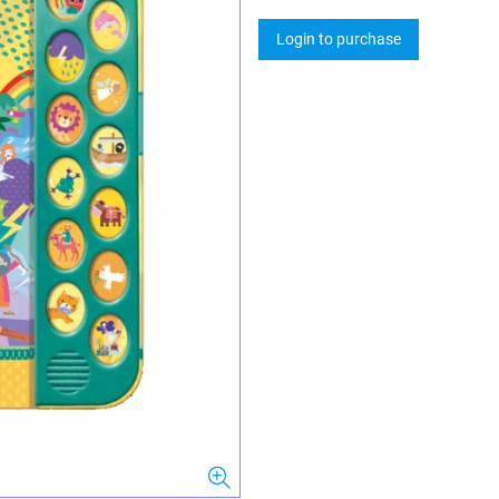
Login to purchase