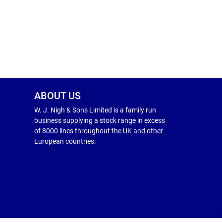
ABOUT US
W. J. Nigh & Sons Limited is a family run
business supplying a stock range in excess
of 8000 lines throughout the UK and other
European countries.