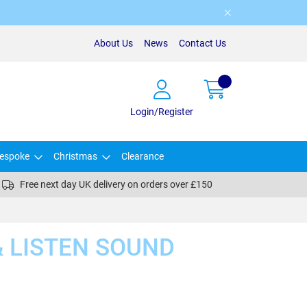
About Us
News
Contact Us
Login/Register
espoke
Christmas
Clearance
Free next day UK delivery on orders over £150
& LISTEN SOUND