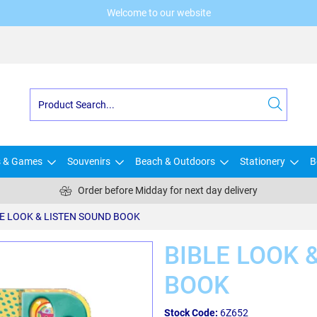
Welcome to our website
s & Games
Souvenirs
Beach & Outdoors
Stationery
B
Order before Midday for next day delivery
E LOOK & LISTEN SOUND BOOK
BIBLE LOOK 
BOOK
Stock Code:
6Z652