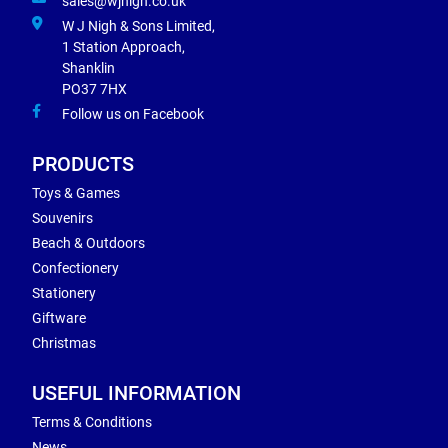
sales@wjnigh.co.uk
W J Nigh & Sons Limited,
1 Station Approach,
Shanklin
PO37 7HX
Follow us on Facebook
PRODUCTS
Toys & Games
Souvenirs
Beach & Outdoors
Confectionery
Stationery
Giftware
Christmas
USEFUL INFORMATION
Terms & Conditions
News