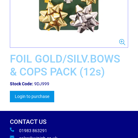
FOIL GOLD/SILV.BOWS
& COPS PACK (12s)
Stock Code:
9DJ999
Login to purchase
CONTACT US
01983 863291