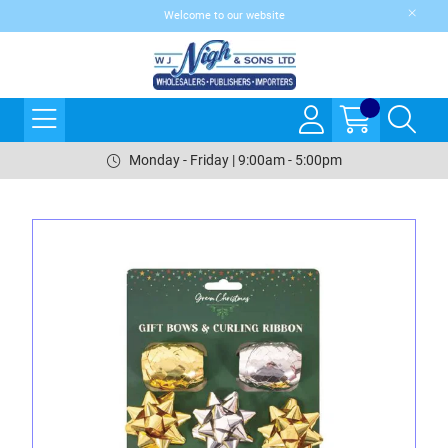
Welcome to our website
Monday - Friday | 9:00am - 5:00pm