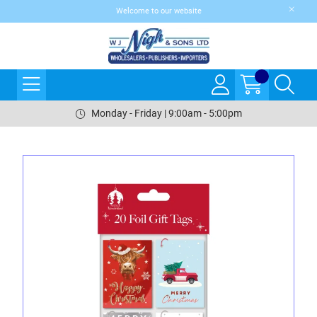
Welcome to our website
Monday - Friday | 9:00am - 5:00pm