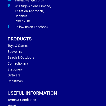
sales@wjnigh.co.uk
W J Nigh & Sons Limited,
1 Station Approach,
Shanklin
PO37 7HX
Follow us on Facebook
PRODUCTS
Toys & Games
Souvenirs
Beach & Outdoors
Confectionery
Stationery
Giftware
Christmas
USEFUL INFORMATION
Terms & Conditions
News