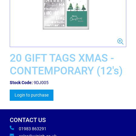
20 GIFT TAGS XMAS -
CONTEMPORARY (12's)
Stock Code:
9DJ005
Login to purchase
CONTACT US
01983 863291