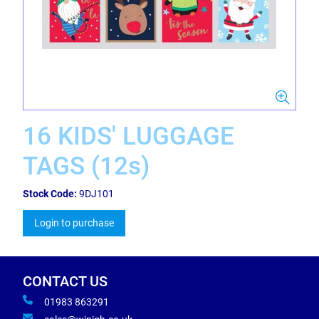
16 KIDS' LUGGAGE
TAGS (12s)
Stock Code:
9DJ101
Login to purchase
CONTACT US
01983 863291