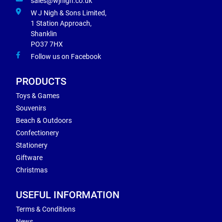
sales@wjnigh.co.uk
W J Nigh & Sons Limited,
1 Station Approach,
Shanklin
PO37 7HX
Follow us on Facebook
PRODUCTS
Toys & Games
Souvenirs
Beach & Outdoors
Confectionery
Stationery
Giftware
Christmas
USEFUL INFORMATION
Terms & Conditions
News