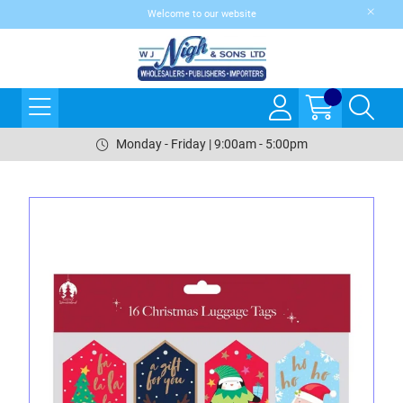
Welcome to our website
Monday - Friday | 9:00am - 5:00pm